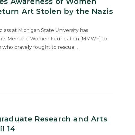
ises Awareness of Women
turn Art Stolen by the Nazis
class at Michigan State University has
nts Men and Women Foundation (MMWF) to
n who bravely fought to rescue…
graduate Research and Arts
l 14