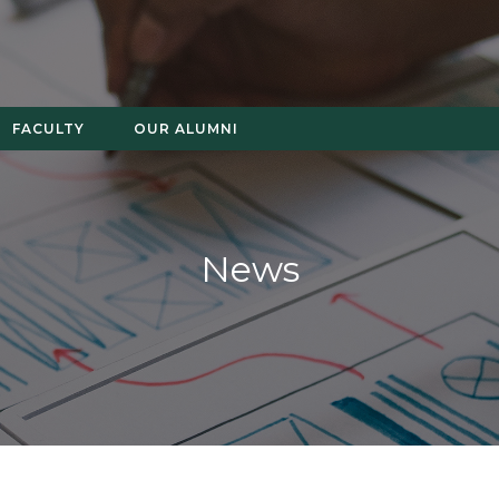
FACULTY
OUR ALUMNI
News