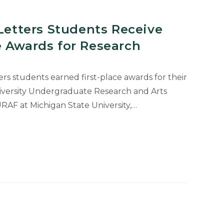
 Letters Students Receive
e Awards for Research
ers students earned first-place awards for their
iversity Undergraduate Research and Arts
AF at Michigan State University,…