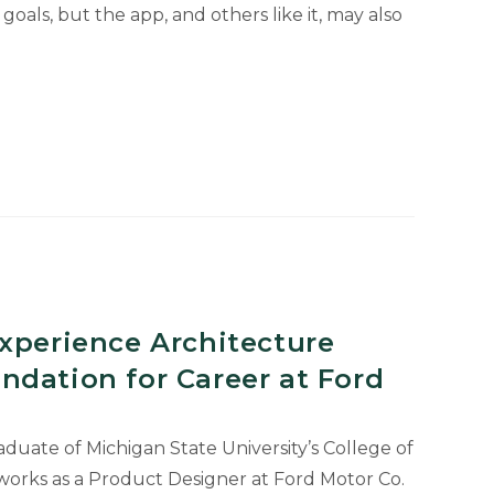
goals, but the app, and others like it, may also
xperience Architecture
ndation for Career at Ford
aduate of Michigan State University’s College of
 works as a Product Designer at Ford Motor Co.