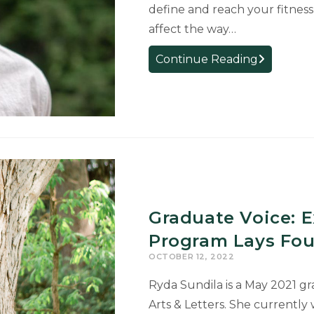
define and reach your fitness 
affect the way…
Applying
Continue Reading
a
Critical
Eye
to
User-
Experience
Design
Research
Graduate Voice: E
and
Teaching
Program Lays Fou
OCTOBER 12, 2022
Ryda Sundila is a May 2021 gr
Arts & Letters. She currently