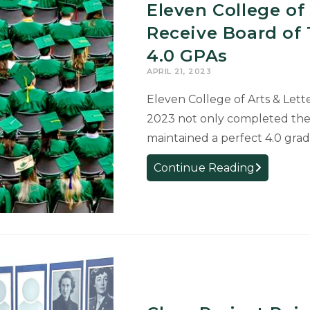
First-
Eleven College of
Place
Receive Board of 
Awards
4.0 GPAs
for
Research
APRIL 21, 2023
Eleven College of Arts & Lett
2023 not only completed the
maintained a perfect 4.0 gra
Eleven
Continue Reading
College
of
Arts
&
Letters
Graduates
Receive
Board