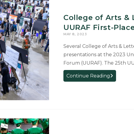
UURAF
First-
College of Arts &
Place
Awards
UURAF First-Plac
for
MAY 8, 2023
Research
Several College of Arts & Lett
presentations at the 2023 Un
Forum (UURAF). The 25th UUR
College
Continue Reading
of
Arts
&
Letters
Students
Receive
UURAF