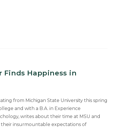
e
r Finds Happiness in
ting from Michigan State University this spring
llege and with a B.A. in Experience
ychology, writes about their time at MSU and
f their insurmountable expectations of