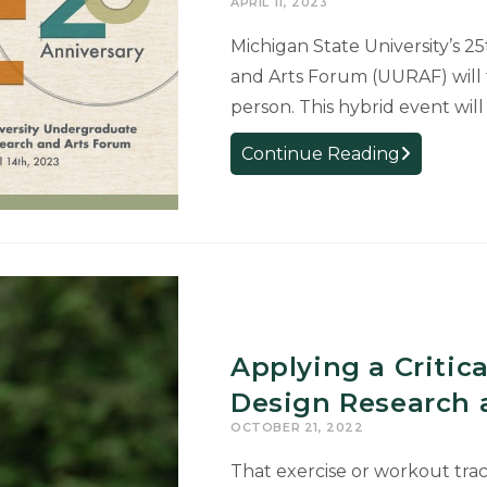
APRIL 11, 2023
Stolen
Michigan State University’s 
by
and Arts Forum (UURAF) will ta
the
person. This hybrid event wil
Nazis
University
Continue Reading
Undergrad
Research
and
Arts
Forum
Set
for
Applying a Critic
April
14
Design Research 
OCTOBER 21, 2022
That exercise or workout trac