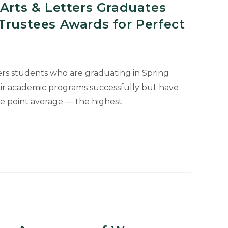
 Arts & Letters Graduates
Trustees Awards for Perfect
ers students who are graduating in Spring
ir academic programs successfully but have
de point average — the highest…