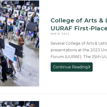
College of Arts &
UURAF First-Plac
MAY 8, 2023
Several College of Arts & Lett
presentations at the 2023 Un
Forum (UURAF). The 25th UUR
College
Continue Reading
of
Arts
&
Letters
Students
Receive