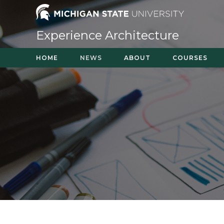
Skip
to
content
Experience Architecture
HOME
NEWS
ABOUT
COURSES