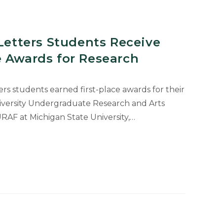
 Letters Students Receive
e Awards for Research
ers students earned first-place awards for their
iversity Undergraduate Research and Arts
AF at Michigan State University,…