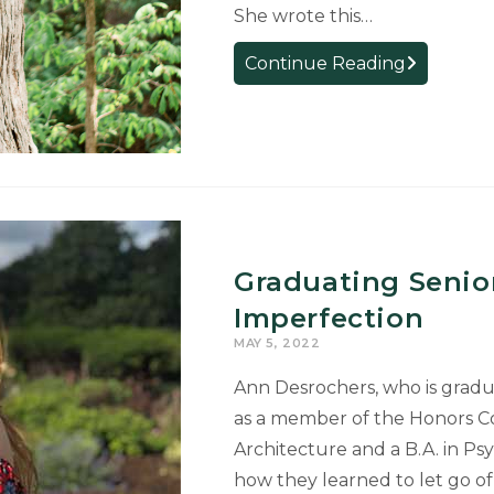
She wrote this…
Graduate
Continue Reading
Voice:
Experience
Architectur
Program
Lays
Foundation
for
Graduating Senio
Career
at
Imperfection
Ford
MAY 5, 2022
Ann Desrochers, who is gradua
as a member of the Honors Co
Architecture and a B.A. in Ps
how they learned to let go o