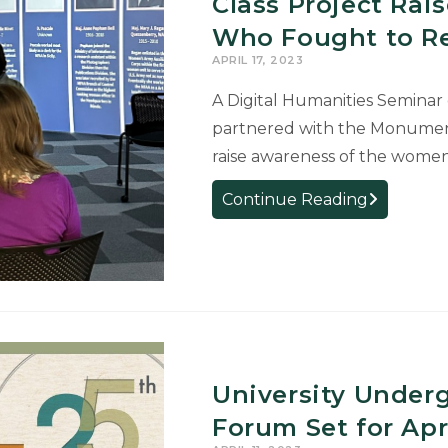
Class Project Ra
of
Who Fought to Re
Trustees
APRIL 17, 2023
Awards
for
A Digital Humanities Seminar 
Perfect
partnered with the Monume
4.0
raise awareness of the wome
GPAs
Class
Continue Reading
Project
Raises
Awareness
of
Women
Who
Fought
University Under
to
Return
Forum Set for Apri
Art