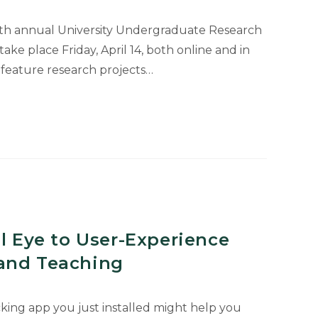
25th annual University Undergraduate Research
ke place Friday, April 14, both online and in
l feature research projects…
uate
al Eye to User-Experience
and Teaching
king app you just installed might help you