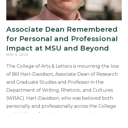
Associate Dean Remembered
for Personal and Professional
Impact at MSU and Beyond
MAY 3, 2024
The College of Arts & Letters is mourning the loss
of Bill Hart-Davidson, Associate Dean of Research
and Graduate Studies and Professor in the
Department of Writing, Rhetoric, and Cultures
(WRAC). Hart-Davidson, who was beloved both
personally and professionally across the College
and Michigan State University, passed away
suddenly on April 23, 2024. He was 53 years old.