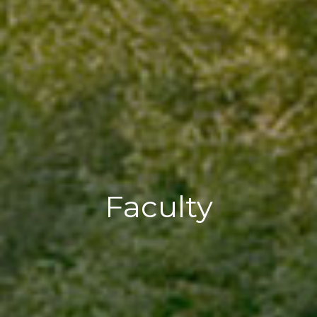
Faculty