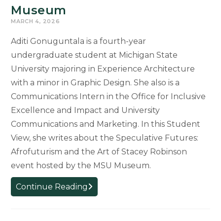
Museum
MARCH 4, 2026
Aditi Gonuguntala is a fourth-year
undergraduate student at Michigan State
University majoring in Experience Architecture
with a minor in Graphic Design. She also is a
Communications Intern in the Office for Inclusive
Excellence and Impact and University
Communications and Marketing. In this Student
View, she writes about the Speculative Futures:
Afrofuturism and the Art of Stacey Robinson
event hosted by the MSU Museum.
Student
Continue Reading
View:
An