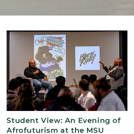
Student View: An Evening of
Afrofuturism at the MSU