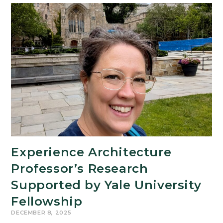
Evening
of
Afrofuturism
at
the
MSU
Museum
Experience Architecture
Professor’s Research
Supported by Yale University
Fellowship
DECEMBER 8, 2025