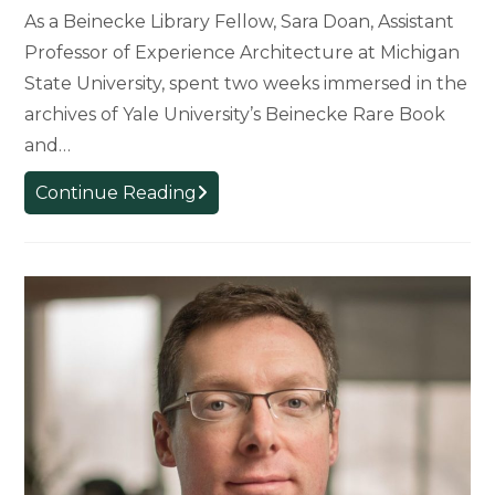
As a Beinecke Library Fellow, Sara Doan, Assistant
Professor of Experience Architecture at Michigan
State University, spent two weeks immersed in the
archives of Yale University’s Beinecke Rare Book
and…
Experience
Continue Reading
Architecture
Professor’s
Research
Supported
by
Yale
University
Fellowship