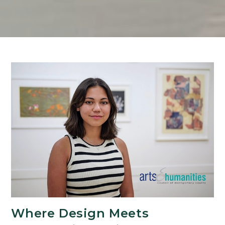
Where Design Meets