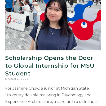
Public
Arts
Internship
Scholarship Opens the Door
to Global Internship for MSU
Student
MARCH 2, 2026
For Jasmine Chow, a junior at Michigan State
University double majoring in Psychology and
Experience Architecture, a scholarship didn’t just