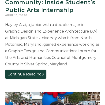
Community: Inside Student’s
Public Arts Internship
APRIL 10, 2026
Hayley Asai, a junior with a double major in
Graphic Design and Experience Architecture (XA)
at Michigan State University who is from North
Potomac, Maryland, gained experience working as
a Graphic Design and Communications Intern for
the Arts and Humanities Council of Montgomery
County in Silver Spring, Maryland.
Where
Continue Reading
Design
Meets
Community:
Inside
Student’s