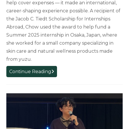
help cover expenses — it made an international,
career-shaping experience possible. A recipient of
the Jacob C. Tiedt Scholarship for Internships
Abroad, Chow used the award to help fund a
Summer 2025 internship in Osaka, Japan, where
she worked for a small company specializing in
skin care and natural wellness products made
from yuzu.
Scholarship
Continue Reading
Opens
the
Door
to
Global
Internship
for
MSU