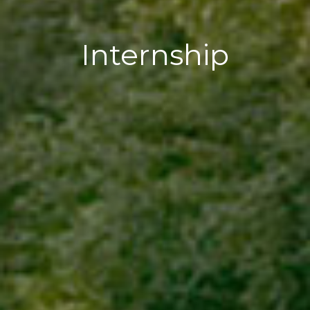
Internship