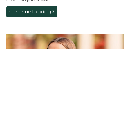
Experience
Continue Reading
Architecture
Major
Gains
Experience
as
a
User
Experience
Design
Intern
Experience Architecture