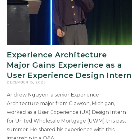
Student
Experience Architecture
Major Gains Experience as a
User Experience Design Intern
DECEMBER 15, 2025
Andrew Nguyen, a senior Experience
Architecture major from Clawson, Michigan,
worked as a User Experience (UX) Design Intern
for United Wholesale Mortgage (UWM) this past
summer. He shared his experience with this
internship in a Q&A.