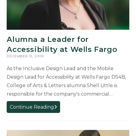
Alumna a Leader for
Accessibility at Wells Fargo
DECEMBER 13, 2019
As the Inclusive Design Lead and the Mobile
Design Lead for Accessibility at Wells Fargo DS4B,
College of Arts & Letters alumna Shell Little is
responsible for the company's commercial…
Alumna
Continue Reading
a
Leader
for