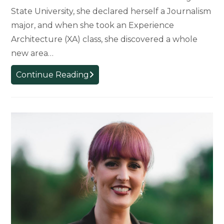
State University, she declared herself a Journalism
major, and when she took an Experience
Architecture (XA) class, she discovered a whole
new area…
XA
Continue Reading
Major
Helping
to
Prepare
Student
for
Journalism
Career