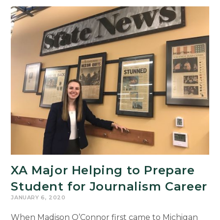
Experience
Architecture
Graduating
Senior
XA Major Helping to Prepare
Student for Journalism Career
JANUARY 6, 2020
When Madison O’Connor first came to Michigan