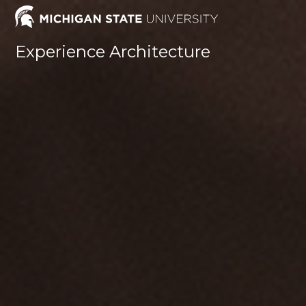
Skip
to
content
Experience Architecture