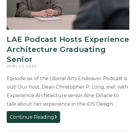
LAE Podcast Hosts Experience
Architecture Graduating
Senior
APRIL 23, 2020
Episode six of the Liberal Arts Endeavor Podcast is
out! Our host, Dean Christopher P. Long, met with
Experience Architecture senior Áine Dillane to
talk about her experience in the iOS Design…
LAE
Continue Reading
Podcast
Hosts