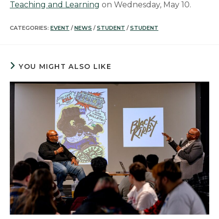
Teaching and Learning
on Wednesday, May 10.
CATEGORIES:
EVENT
/
NEWS
/
STUDENT
/
STUDENT
YOU MIGHT ALSO LIKE