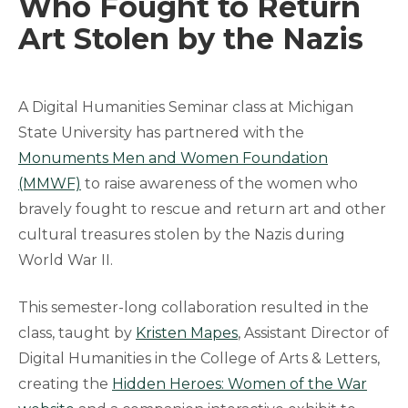
Who Fought to Return
Art Stolen by the Nazis
A Digital Humanities Seminar class at Michigan
State University has partnered with the
Monuments Men and Women Foundation
(MMWF)
to raise awareness of the women who
bravely fought to rescue and return art and other
cultural treasures stolen by the Nazis during
World War II.
This semester-long collaboration resulted in the
class, taught by
Kristen Mapes
, Assistant Director of
Digital Humanities in the College of Arts & Letters,
creating the
Hidden Heroes: Women of the War