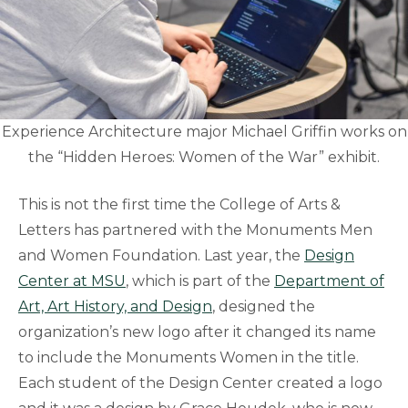
Experience Architecture major Michael Griffin works on
the “Hidden Heroes: Women of the War” exhibit.
This is not the first time the College of Arts &
Letters has partnered with the Monuments Men
and Women Foundation. Last year, the
Design
Center at MSU
, which is part of the
Department of
Art, Art History, and Design
, designed the
organization’s new logo after it changed its name
to include the Monuments Women in the title.
Each student of the Design Center created a logo