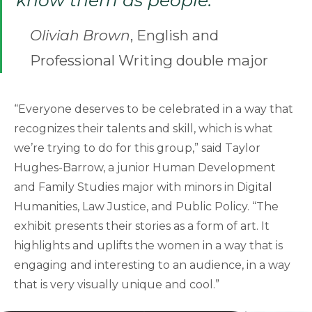
know them as people.”
Oliviah Brown
, English and
Professional Writing double major
“Everyone deserves to be celebrated in a way that
recognizes their talents and skill, which is what
we’re trying to do for this group,” said Taylor
Hughes-Barrow, a junior Human Development
and Family Studies major with minors in Digital
Humanities, Law Justice, and Public Policy. “The
exhibit presents their stories as a form of art. It
highlights and uplifts the women in a way that is
engaging and interesting to an audience, in a way
that is very visually unique and cool.”