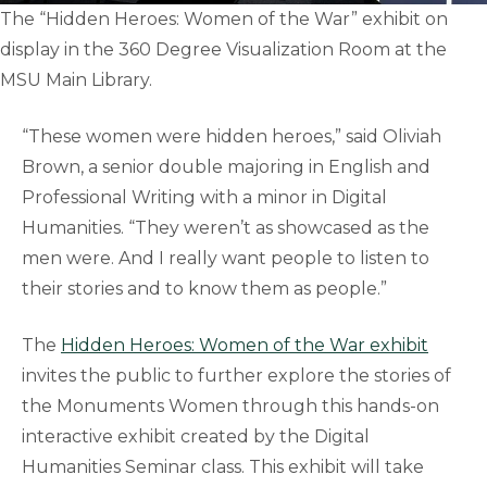
The “Hidden Heroes: Women of the War” exhibit on
display in the 360 Degree Visualization Room at the
MSU Main Library.
“These women were hidden heroes,” said Oliviah
Brown, a senior double majoring in English and
Professional Writing with a minor in Digital
Humanities. “They weren’t as showcased as the
men were. And I really want people to listen to
their stories and to know them as people.”
The
Hidden Heroes: Women of the War exhibit
invites the public to further explore the stories of
the Monuments Women through this hands-on
interactive exhibit created by the Digital
Humanities Seminar class. This exhibit will take