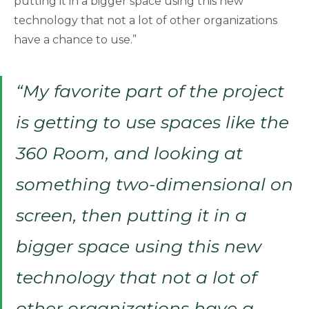
putting it in a bigger space using this new
technology that not a lot of other organizations
have a chance to use.”
“My favorite part of the project
is getting to use spaces like the
360 Room, and looking at
something two-dimensional on
screen, then putting it in a
bigger space using this new
technology that not a lot of
other organizations have a