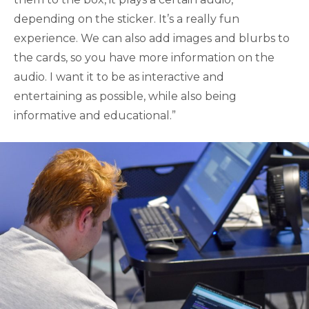
depending on the sticker. It’s a really fun
experience. We can also add images and blurbs to
the cards, so you have more information on the
audio. I want it to be as interactive and
entertaining as possible, while also being
informative and educational.”