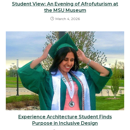
Student View: An Evening of Afrofuturism at
the MSU Museum
March 4, 2026
Experience Architecture Student Finds
Purpose in Inclusive Design