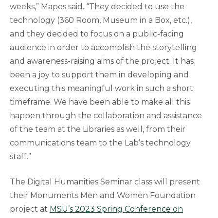
weeks,” Mapes said. “They decided to use the
technology (360 Room, Museum in a Box, etc.),
and they decided to focus on a public-facing
audience in order to accomplish the storytelling
and awareness-raising aims of the project. It has
been a joy to support them in developing and
executing this meaningful work in such a short
timeframe. We have been able to make all this
happen through the collaboration and assistance
of the team at the Libraries as well, from their
communications team to the Lab’s technology
staff.”
The Digital Humanities Seminar class will present
their Monuments Men and Women Foundation
project at
MSU’s 2023 Spring Conference on