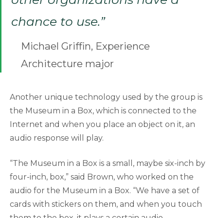
chance to use.”
Michael Griffin, Experience
Architecture major
Another unique technology used by the group is
the Museum in a Box, which is connected to the
Internet and when you place an object on it, an
audio response will play.
“The Museum in a Box is a small, maybe six-inch by
four-inch, box,” said Brown, who worked on the
audio for the Museum in a Box. “We have a set of
cards with stickers on them, and when you touch
them to the box, it plays a certain audio,