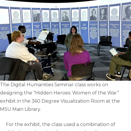
The Digital Humanities Seminar class works on
designing the “Hidden Heroes: Women of the War”
exhibit in the 360 Degree Visualization Room at the
MSU Main Library.
For the exhibit, the class used a combination of