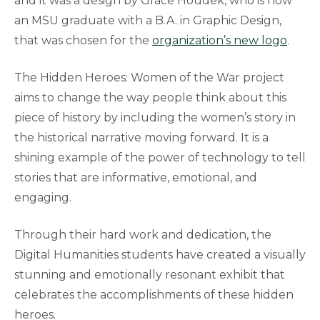
and it was a design by Grace Houdek, who is now
an MSU graduate with a B.A. in Graphic Design,
that was chosen for the
organization’s new logo
.
The Hidden Heroes: Women of the War project
aims to change the way people think about this
piece of history by including the women’s story in
the historical narrative moving forward. It is a
shining example of the power of technology to tell
stories that are informative, emotional, and
engaging.
Through their hard work and dedication, the
Digital Humanities students have created a visually
stunning and emotionally resonant exhibit that
celebrates the accomplishments of these hidden
heroes.