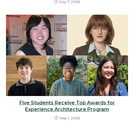
July 7, 2026
Five Students Receive Top Awards for
Experience Architecture Program
May 1, 2026