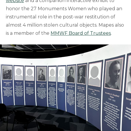
website
and a companion interactive exhibit to
honor the 27 Monuments Women who played an
instrumental role in the post-war restitution of
almost 4 million stolen cultural objects. Mapes also
is a member of the
MMWF Board of Trustees
.