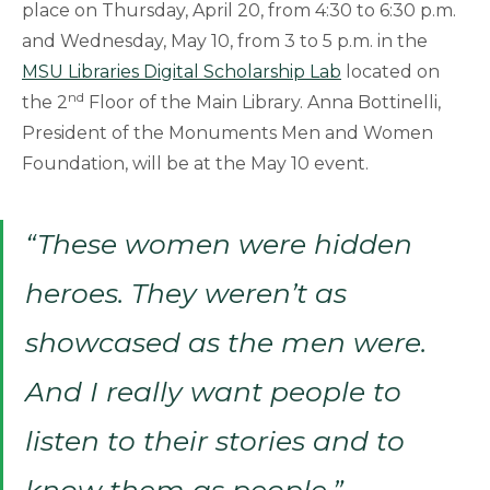
place on Thursday, April 20, from 4:30 to 6:30 p.m.
and Wednesday, May 10, from 3 to 5 p.m. in the
MSU Libraries Digital Scholarship Lab
located on
nd
the 2
Floor of the Main Library. Anna Bottinelli,
President of the Monuments Men and Women
Foundation, will be at the May 10 event.
“These women were hidden
heroes. They weren’t as
showcased as the men were.
And I really want people to
listen to their stories and to