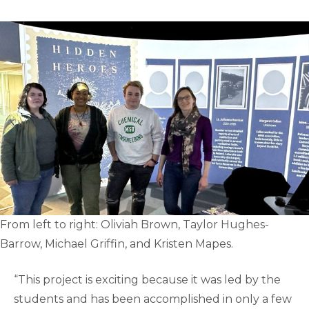
From left to right: Oliviah Brown, Taylor Hughes-
Barrow, Michael Griffin, and Kristen Mapes.
“This project is exciting because it was led by the
students and has been accomplished in only a few