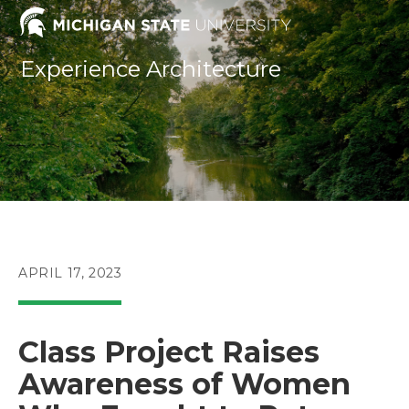
Skip
to
content
Experience Architecture
POST
APRIL 17, 2023
PUBLISHED:
Class Project Raises
Awareness of Women