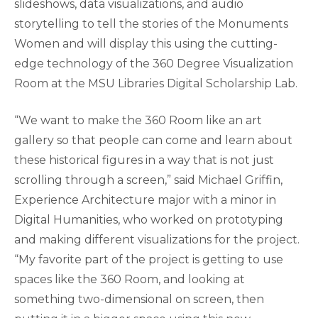
slideshows, data visualizations, and audio
storytelling to tell the stories of the Monuments
Women and will display this using the cutting-
edge technology of the 360 Degree Visualization
Room at the MSU Libraries Digital Scholarship Lab.
“We want to make the 360 Room like an art
gallery so that people can come and learn about
these historical figures in a way that is not just
scrolling through a screen,” said Michael Griffin,
Experience Architecture major with a minor in
Digital Humanities, who worked on prototyping
and making different visualizations for the project.
“My favorite part of the project is getting to use
spaces like the 360 Room, and looking at
something two-dimensional on screen, then