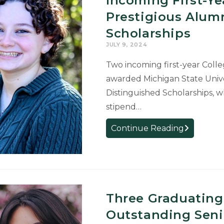
Incoming First-Ye
Prestigious Alum
Scholarships
JULY 9, 2024
Two incoming first-year Colle
awarded Michigan State Unive
Distinguished Scholarships, w
stipend…
Incoming
Continue Reading
First-
Year
Students
Receive
Prestigious
Three Graduating
Alumni
Outstanding Seni
Distinguis