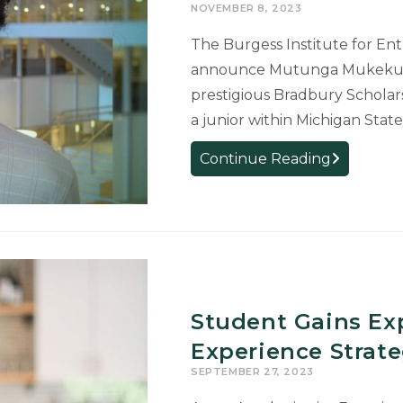
NOVEMBER 8, 2023
and
Beyond
The Burgess Institute for En
announce Mutunga Mukeku as 
prestigious Bradbury Scholar
a junior within Michigan State
Experience
Continue Reading
Architectur
Student
Awarded
Bradbury
Scholarship
for
Entrepreneu
Student Gains Exp
Excellence
Experience Strate
SEPTEMBER 27, 2023