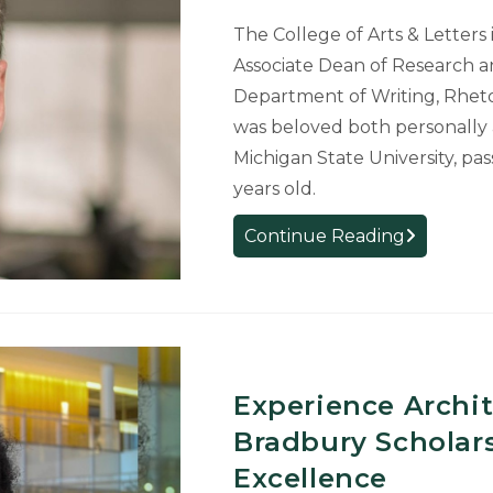
The College of Arts & Letters 
Associate Dean of Research a
Department of Writing, Rheto
was beloved both personally 
Michigan State University, pa
years old.
Associate
Continue Reading
Dean
Remember
for
Personal
and
Professiona
Experience Archi
Impact
Bradbury Scholars
at
Excellence
MSU