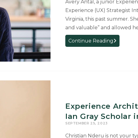
Avery Antal, a junior Experie
Experience (UX) Strategist Int
Virginia, this past summer. Sh
and valuable” and allowed her
Student
Continue Reading
Gains
Experience
Interning
as
a
User
Experience
Strategist
Experience Archi
Ian Gray Scholar 
SEPTEMBER 25, 2023
Christian Nderu is not your t