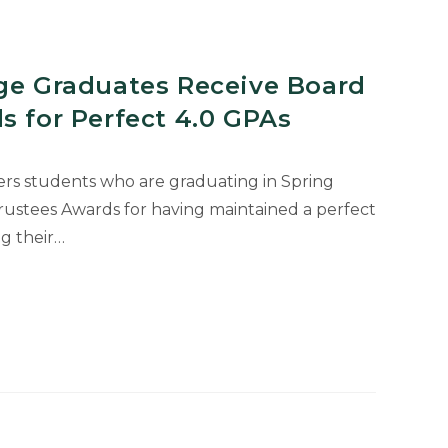
ege Graduates Receive Board
s for Perfect 4.0 GPAs
ters students who are graduating in Spring
ustees Awards for having maintained a perfect
g their…