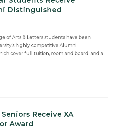
ar Students Receive
ni Distinguished
ge of Arts & Letters students have been
rsity’s highly competitive Alumni
hich cover full tuition, room and board, and a
 Seniors Receive XA
or Award
hed