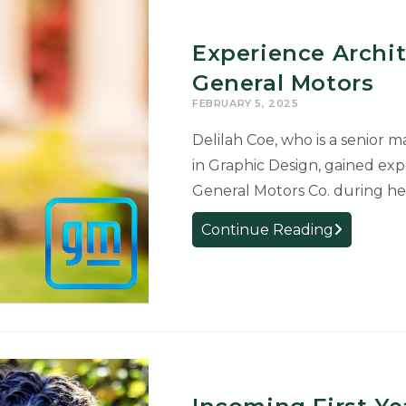
Trustees
Awards
Experience Archit
for
Perfect
General Motors
4.0
FEBRUARY 5, 2025
GPAs
Delilah Coe, who is a senior 
in Graphic Design, gained ex
General Motors Co. during h
Experience
Continue Reading
Architectur
Major
Interns
for
General
Motors