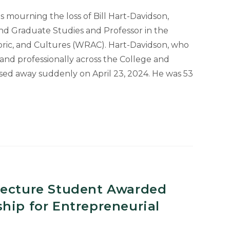
is mourning the loss of Bill Hart-Davidson,
nd Graduate Studies and Professor in the
ric, and Cultures (WRAC). Hart-Davidson, who
and professionally across the College and
ssed away suddenly on April 23, 2024. He was 53
ed
l
tecture Student Awarded
hip for Entrepreneurial