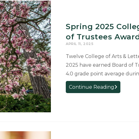
Spring 2025 Coll
of Trustees Award
APRIL 11, 2025
Twelve College of Arts & Let
2025 have earned Board of Tr
4.0 grade point average durin
Spring
Continue Reading
2025
College
Graduates
Receive
Board
of