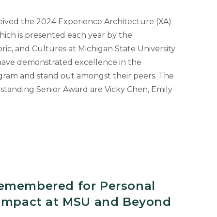
s
eived the 2024 Experience Architecture (XA)
ich is presented each year by the
ic, and Cultures at Michigan State University
have demonstrated excellence in the
gram and stand out amongst their peers. The
tstanding Senior Award are Vicky Chen, Emily
g
emembered for Personal
 Impact at MSU and Beyond