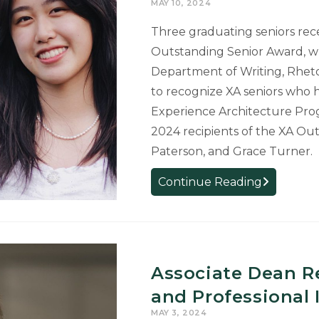
MAY 10, 2024
Scholarship
Three graduating seniors rec
Outstanding Senior Award, wh
Department of Writing, Rhetor
to recognize XA seniors who 
Experience Architecture Pro
2024 recipients of the XA Ou
Paterson, and Grace Turner.
Three
Continue Reading
Graduating
Seniors
Receive
XA
Outstandin
Associate Dean R
Senior
and Professional
Award
MAY 3, 2024