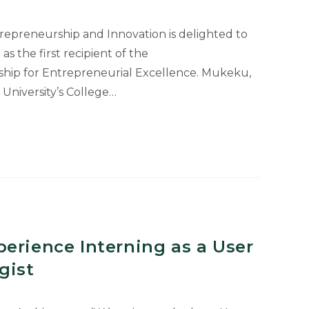
trepreneurship and Innovation is delighted to
the first recipient of the
ship for Entrepreneurial Excellence. Mukeku,
 University’s College…
e
rial
erience Interning as a User
gist