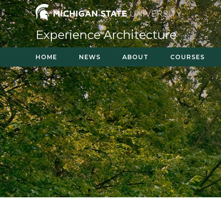
Skip
to
content
Experience Architecture
HOME
NEWS
ABOUT
COURSES