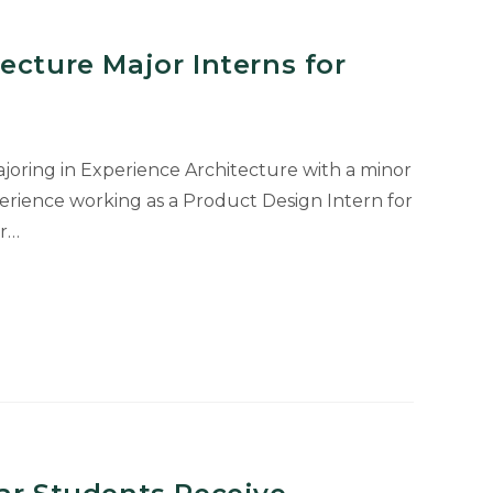
ecture Major Interns for
majoring in Experience Architecture with a minor
perience working as a Product Design Intern for
er…
e