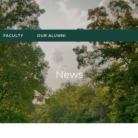
FACULTY
OUR ALUMNI
News