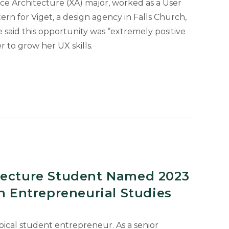
nce Architecture (XA) major, worked as a User
ern for Viget, a design agency in Falls Church,
e said this opportunity was “extremely positive
 to grow her UX skills.
tecture Student Named 2023
in Entrepreneurial Studies
ypical student entrepreneur. As a senior