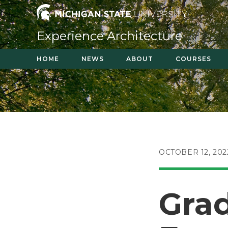
Skip
to
content
Experience Architecture
HOME
NEWS
ABOUT
COURSES
POST
OCTOBER 12, 202
PUBLISHED:
Grad