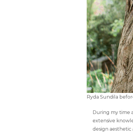
Ryda Sundila befor
During my time at
extensive knowle
design aesthetic