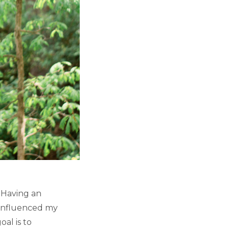
. Having an
 influenced my
al is to