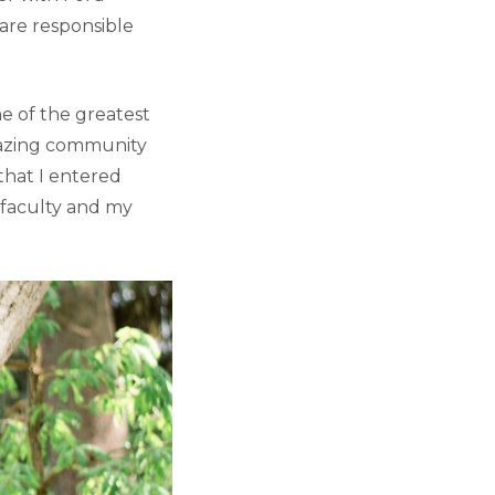
are responsible
 of the greatest
mazing community
that I entered
 faculty and my