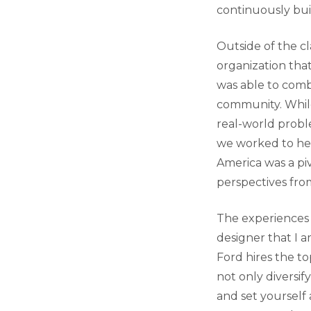
continuously buil
Outside of the cl
organization tha
was able to comb
community. While
real-world probl
we worked to hel
America was a pi
perspectives fro
The experiences
designer that I 
Ford hires the to
not only diversif
and set yourself