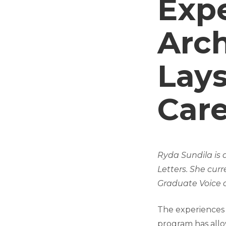
Exp
Arc
Lays
Care
Ryda Sundila is 
Letters. She cur
Graduate Voice a
The experiences 
program has allo