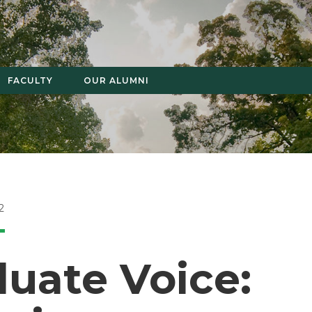
FACULTY
OUR ALUMNI
2
uate Voice: