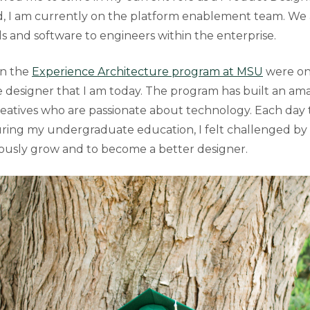
d, I am currently on the platform enablement team. We 
ls and software to engineers within the enterprise.
in the
Experience Architecture program at MSU
were one
e designer that I am today. The program has built an a
reatives who are passionate about technology. Each day 
ring my undergraduate education, I felt challenged by
ously grow and to become a better designer.