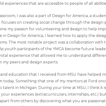
d experiences that are accessible to people of all abilitie
assroom, I was also a part of Design for America, a stude
t focuses on creating social change through the design p
ine my passion for volunteering and design to help imp
 in Design for America, I learned how to apply the desig
ems. The most notable project was a collaboration with
p youth participants of the YMCA become future leader
votal experience that allowed me to understand differe
m my peers and design experts.
 and education that I received from MSU have helped m
am today. Something that one of my mentors at Ford once
p talent in Michigan. During your time at MSU, I think it i
y your experiences (extracurriculars, internships, etc.) bu
 apart from others by discovering what you are passionat