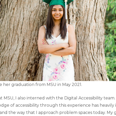
e her graduation from MSU in May 2021.
 MSU, I also interned with the Digital Accessibility team
dge of accessibility through this experience has heavily
 and the way that I approach problem spaces today. My go