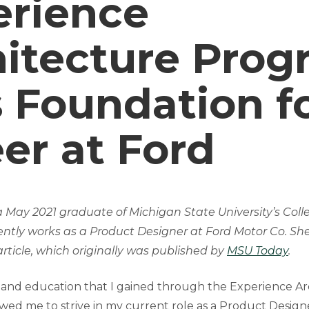
erience
hitecture Prog
 Foundation f
er at Ford
a May 2021 graduate of Michigan State University’s Colle
rently works as a Product Designer at Ford Motor Co. She
rticle, which originally was published by
MSU Today
.
and education that I gained through the Experience Ar
wed me to strive in my current role as a Product Design