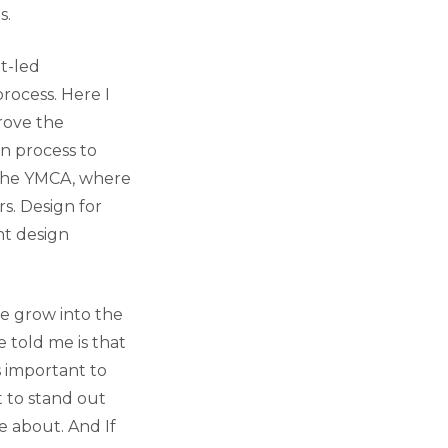
s.
nt-led
rocess. Here I
rove the
n process to
 the YMCA, where
s. Design for
nt design
e grow into the
 told me is that
s important to
t to stand out
e about. And If