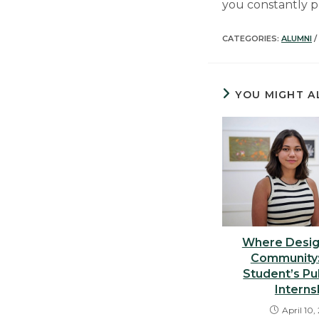
you constantly p
CATEGORIES:
ALUMNI
/
YOU MIGHT A
Where Desig
Community:
Student’s Pu
Interns
April 10,