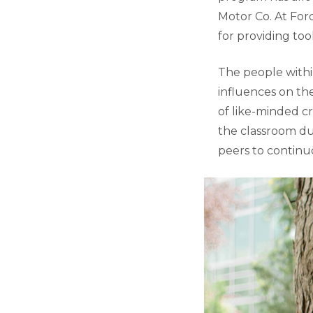
Motor Co. At For
for providing too
The people with
influences on th
of like-minded c
the classroom du
peers to continu