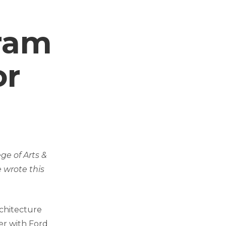
ram
or
ge of Arts &
 wrote this
chitecture
er with Ford