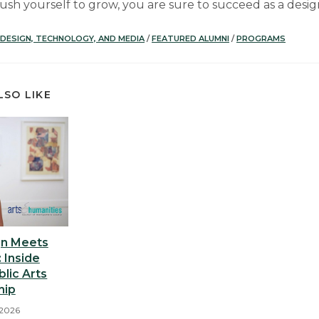
ush yourself to grow, you are sure to succeed as a desig
DESIGN, TECHNOLOGY, AND MEDIA
/
FEATURED ALUMNI
/
PROGRAMS
LSO LIKE
n Meets
 Inside
blic Arts
hip
 2026