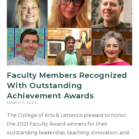
Graduates
Earn
4.0
GPA
Board
of
Trustees
Awards
Faculty Members Recognized
With Outstanding
Achievement Awards
MARCH 7, 2022
The College of Arts & Letters is pleased to honor
the 2021 Faculty Award winners for their
outstanding leadership, teaching, innovation, and