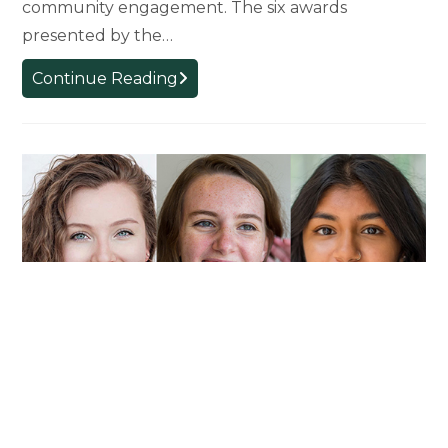
community engagement. The six awards
presented by the…
Faculty
Continue Reading
Members
Recognized
With
Outstanding
Achievement
Awards