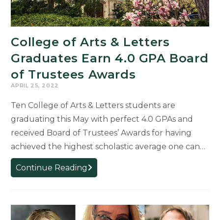
College of Arts & Letters
Graduates Earn 4.0 GPA Board
of Trustees Awards
APRIL 25, 2022
Ten College of Arts & Letters students are
graduating this May with perfect 4.0 GPAs and
received Board of Trustees’ Awards for having
achieved the highest scholastic average one can…
College
Continue Reading
of
Arts
&
Letters