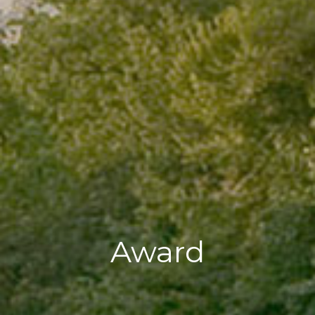
Award