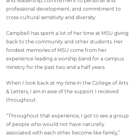
and leadership, commitment to personal and
professional development, and commitment to
cross-cultural sensitivity and diversity.
Campbell has spent a lot of her time at MSU giving
back to the community and other students. Her
fondest memories of MSU come from her
experience leading a worship band for a campus
ministry for the past two and a half years.
When I look back at my time in the College of Arts
& Letters, I am in awe of the support I received
throughout.
“Throughout that experience, I got to see a group
of people who would not have naturally
associated with each other become like family,”