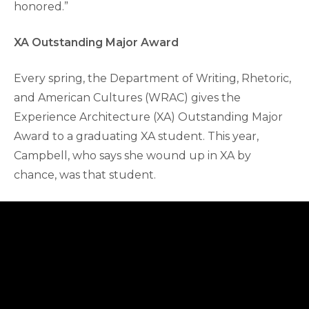
honored.”
XA Outstanding Major Award
Every spring, the Department of Writing, Rhetoric,
and American Cultures (WRAC) gives the
Experience Architecture (XA) Outstanding Major
Award to a graduating XA student. This year,
Campbell, who says she wound up in XA by
chance, was that student.