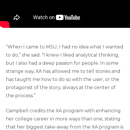
“When I came to MSU, I had no idea what I wanted
to do,” she said. “I knew I liked analytical thinking,
but I also had a deep passion for people. In some
strange way, XA has allowed me to tell stories and
has taught me how to do so with the user, or the
protagonist of the story, always at the center of
the process.”
Campbell credits the XA program with enhancing
her college career in more ways than one, stating
that her biggest take-away from the XA program is