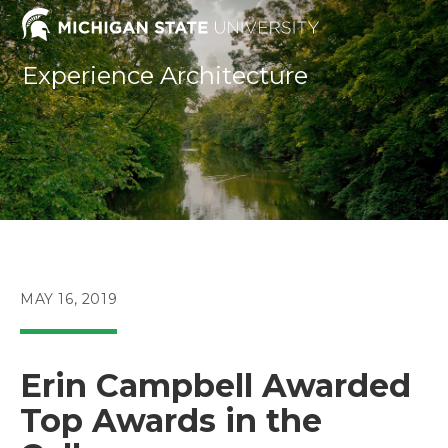
Skip
to
content
Experience Architecture
POST
MAY 16, 2019
PUBLISHED:
Erin Campbell Awarded
Top Awards in the