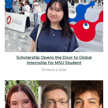
Scholarship Opens the Door to Global
Internship for MSU Student
March 2, 2026