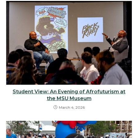
Student View: An Evening of Afrofuturism at
the MSU Museum
March 4, 2026