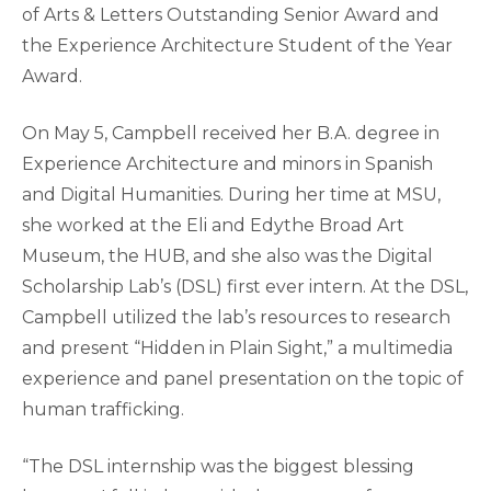
of Arts & Letters Outstanding Senior Award and
the Experience Architecture Student of the Year
Award.
On May 5, Campbell received her B.A. degree in
Experience Architecture and minors in Spanish
and Digital Humanities. During her time at MSU,
she worked at the Eli and Edythe Broad Art
Museum, the HUB, and she also was the Digital
Scholarship Lab’s (DSL) first ever intern. At the DSL,
Campbell utilized the lab’s resources to research
and present “Hidden in Plain Sight,” a multimedia
experience and panel presentation on the topic of
human trafficking.
“The DSL internship was the biggest blessing