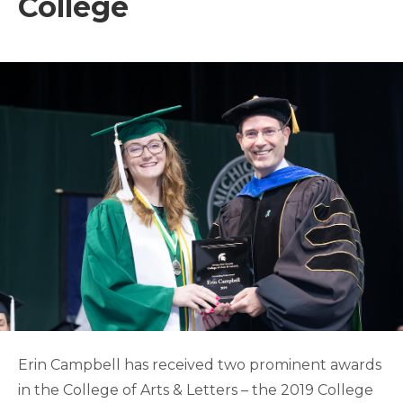
College
Erin Campbell has received two prominent awards
in the College of Arts & Letters – the 2019 College