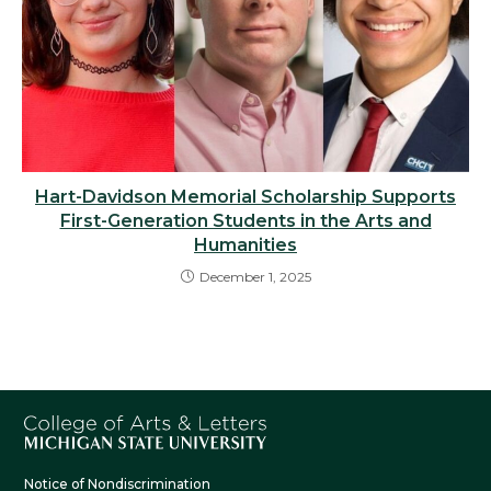
Hart-Davidson Memorial Scholarship Supports
First-Generation Students in the Arts and
Humanities
December 1, 2025
Notice of Nondiscrimination