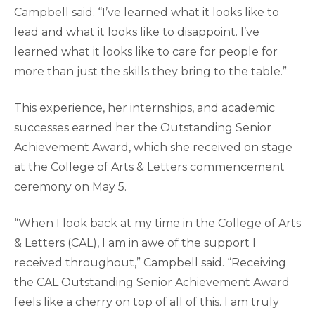
Campbell said. “I’ve learned what it looks like to
lead and what it looks like to disappoint. I’ve
learned what it looks like to care for people for
more than just the skills they bring to the table.”
This experience, her internships, and academic
successes earned her the Outstanding Senior
Achievement Award, which she received on stage
at the College of Arts & Letters commencement
ceremony on May 5.
“When I look back at my time in the College of Arts
& Letters (CAL), I am in awe of the support I
received throughout,” Campbell said. “Receiving
the CAL Outstanding Senior Achievement Award
feels like a cherry on top of all of this. I am truly