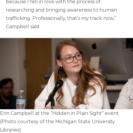
because I fell in love with the process of
researching and bringing awareness to human
trafficking. Professionally, that’s my track now,”
Campbell said.
Erin Campbell at the “Hidden in Plain Sight” event.
(Photo courtesy of the Michigan State University
Libraries)