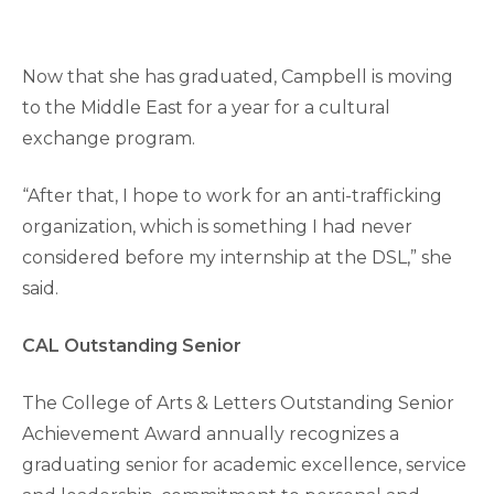
Now that she has graduated, Campbell is moving
to the Middle East for a year for a cultural
exchange program.
“After that, I hope to work for an anti-trafficking
organization, which is something I had never
considered before my internship at the DSL,” she
said.
CAL Outstanding Senior
The College of Arts & Letters Outstanding Senior
Achievement Award annually recognizes a
graduating senior for academic excellence, service