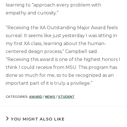
learning to “approach every problem with
empathy and curiosity.”
“Receiving the XA Outstanding Major Award feels
surreal. It seems like just yesterday I was sitting in
my first XA class, learning about the human-
centered design process,” Campbell said.
“Receiving this award is one of the highest honors I
think I could receive from MSU. This program has
done so much for me, so to be recognized as an
important part of it is truly a privilege.”
CATEGORIES:
AWARD
/
NEWS
/
STUDENT
YOU MIGHT ALSO LIKE