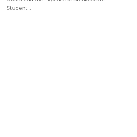
Student…
Erin
Continue Reading
Campbell
Awarded
Top
Awards
in
the
College
Students Awarded Alumni
Endowed Book Scholarships
MAY 1, 2019