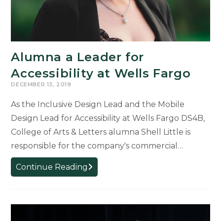
Alumna a Leader for
Accessibility at Wells Fargo
DECEMBER 13, 2019
As the Inclusive Design Lead and the Mobile
Design Lead for Accessibility at Wells Fargo DS4B,
College of Arts & Letters alumna Shell Little is
responsible for the company's commercial…
Alumna
Continue Reading
a
Leader
for
Accessibility