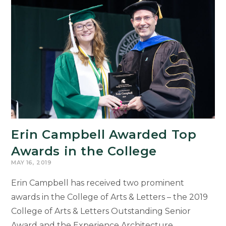
at
Wells
Fargo
Erin Campbell Awarded Top
Awards in the College
MAY 16, 2019
Erin Campbell has received two prominent
awards in the College of Arts & Letters – the 2019
College of Arts & Letters Outstanding Senior
Award and the Experience Architecture