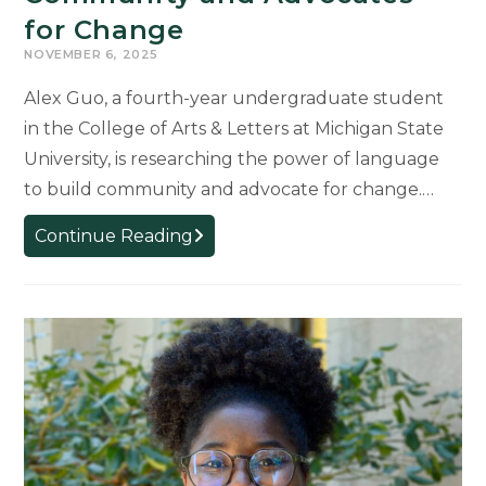
for Change
NOVEMBER 6, 2025
Alex Guo, a fourth-year undergraduate student
in the College of Arts & Letters at Michigan State
University, is researching the power of language
to build community and advocate for change.…
Words
Continue Reading
that
Ignite
and
Unite:
Student
Research
Explores
How
Language