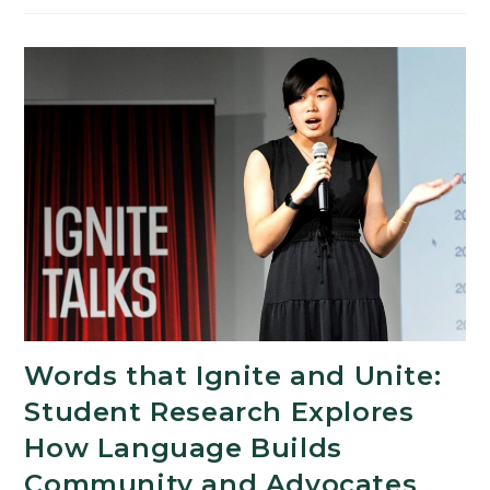
Memorial
Scholarship
Supports
First-
Generation
Students
in
the
Arts
and
Humanities
Words that Ignite and Unite:
Student Research Explores
How Language Builds
Community and Advocates