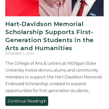
Hart-Davidson Memorial
Scholarship Supports First-
Generation Students in the
Arts and Humanities
DECEMBER 1, 2025
The College of Arts & Letters at Michigan State
University invites donors, alums, and community
members to support the Hart-Davidson Memorial
Endowed Scholarship, created to expand
opportunities for first-generation students…
Hart-
Continue Reading
Davidson