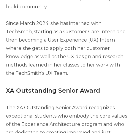
build community.
Since March 2024, she has interned with
TechSmith, starting as a Customer Care Intern and
then becoming a User Experience (UX) Intern
where she gets to apply both her customer
knowledge as well as the UX design and research
methods learned in her classes to her work with
the TechSmith’s UX Team.
XA Outstanding Senior Award
The XA Outstanding Senior Award recognizes
exceptional students who embody the core values
of the Experience Architecture program and who
are dedicated to creating improved and just