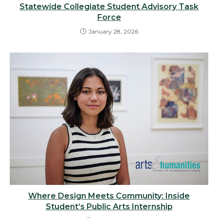
Statewide Collegiate Student Advisory Task
Force
January 28, 2026
Where Design Meets Community: Inside
Student’s Public Arts Internship