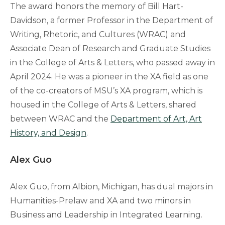
The award honors the memory of Bill Hart-
Davidson, a former Professor in the Department of
Writing, Rhetoric, and Cultures (WRAC) and
Associate Dean of Research and Graduate Studies
in the College of Arts & Letters, who passed away in
April 2024. He was a pioneer in the XA field as one
of the co-creators of MSU’s XA program, which is
housed in the College of Arts & Letters, shared
between WRAC and the
Department of Art, Art
History, and Design
.
Alex Guo
Alex Guo, from Albion, Michigan, has dual majors in
Humanities-Prelaw and XA and two minors in
Business and Leadership in Integrated Learning.