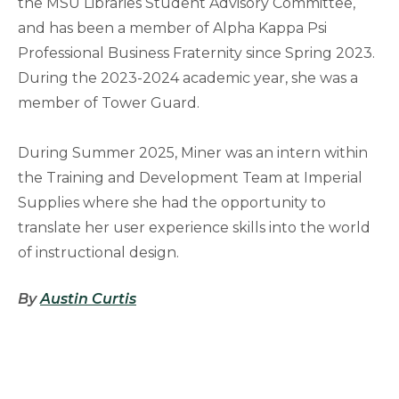
the MSU Libraries Student Advisory Committee,
and has been a member of Alpha Kappa Psi
Professional Business Fraternity since Spring 2023.
During the 2023-2024 academic year, she was a
member of Tower Guard.
During Summer 2025, Miner was an intern within
the Training and Development Team at Imperial
Supplies where she had the opportunity to
translate her user experience skills into the world
of instructional design.
By
Austin Curtis