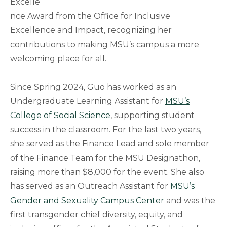
Excelle
nce Award from the Office for Inclusive
Excellence and Impact, recognizing her
contributions to making MSU’s campus a more
welcoming place for all.
Since Spring 2024, Guo has worked as an
Undergraduate Learning Assistant for
MSU’s
College of Social Science
, supporting student
success in the classroom. For the last two years,
she served as the Finance Lead and sole member
of the Finance Team for the MSU Designathon,
raising more than $8,000 for the event. She also
has served as an Outreach Assistant for
MSU’s
Gender and Sexuality Campus Center
and was the
first transgender chief diversity, equity, and