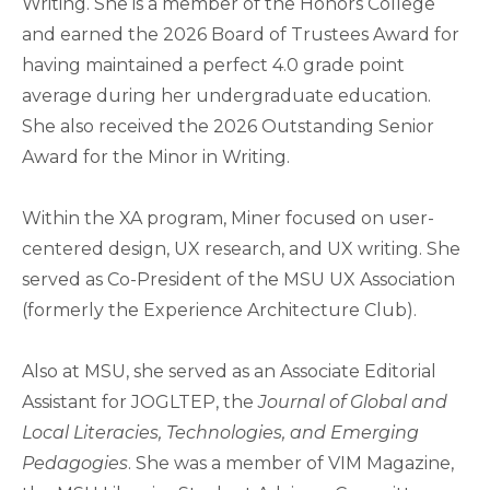
Writing. She is a member of the Honors College
and earned the 2026 Board of Trustees Award for
having maintained a perfect 4.0 grade point
average during her undergraduate education.
She also received the 2026 Outstanding Senior
Award for the Minor in Writing.
Within the XA program, Miner focused on user-
centered design, UX research, and UX writing. She
served as Co-President of the MSU UX Association
(formerly the Experience Architecture Club).
Also at MSU, she served as an Associate Editorial
Assistant for JOGLTEP, the
Journal of Global and
Local Literacies, Technologies, and Emerging
Pedagogies
. She was a member of VIM Magazine,