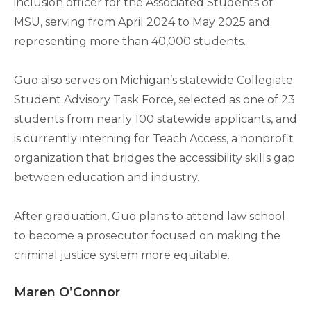
inclusion officer for the Associated Students of
MSU, serving from April 2024 to May 2025 and
representing more than 40,000 students.
Guo also serves on Michigan’s statewide Collegiate
Student Advisory Task Force, selected as one of 23
students from nearly 100 statewide applicants, and
is currently interning for Teach Access, a nonprofit
organization that bridges the accessibility skills gap
between education and industry.
After graduation, Guo plans to attend law school
to become a prosecutor focused on making the
criminal justice system more equitable.
Maren O’Connor