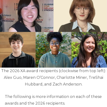
The 2026 XA award recipients (clockwise from top left):
Alex Guo, Maren O’Connor, Charlotte Miner, TreShai
Hubbard, and Zach Anderson.
The following is more information on each of these
awards and the 2026 recipients.