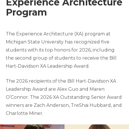
Experience Architecture
Program
The Experience Architecture (XA) program at
Michigan State University has recognized five
students with its top honors for 2026, including
the second group of students to receive the Bill
Hart-Davidson XA Leadership Award.
The 2026 recipients of the Bill Hart-Davidson XA
Leadership Award are Alex Guo and Maren
O’Connor. The 2026 XA Outstanding Senior Award
winners are Zach Anderson, TreShai Hubbard, and
Charlotte Miner.