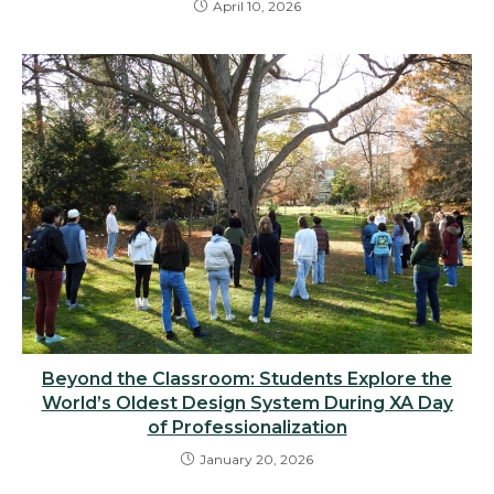
April 10, 2026
Beyond the Classroom: Students Explore the
World’s Oldest Design System During XA Day
of Professionalization
January 20, 2026