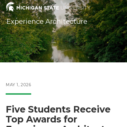
Skip
to
content
Experience Architecture
POST
MAY 1, 2026
PUBLISHED:
Five Students Receive
Top Awards for