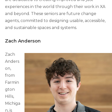
experiences in the world through their work in XA
and beyond. These seniors are future change
agents, committed to designing usable, accessible,
and sustainable spaces and systems.
Zach Anderson
Zach
Anders
on,
from
Farmin
gton
Hills,
Michiga
n, is