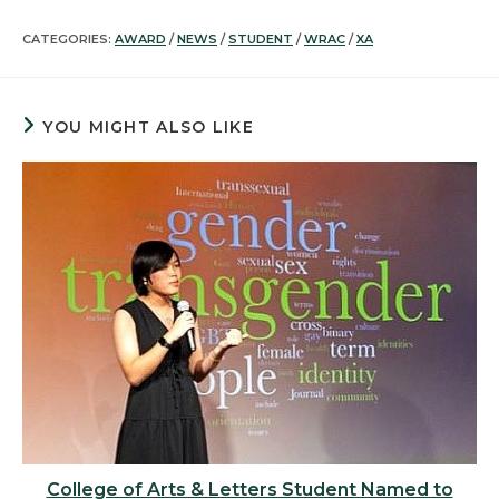
CATEGORIES:
AWARD
/
NEWS
/
STUDENT
/
WRAC
/
XA
YOU MIGHT ALSO LIKE
College of Arts & Letters Student Named to