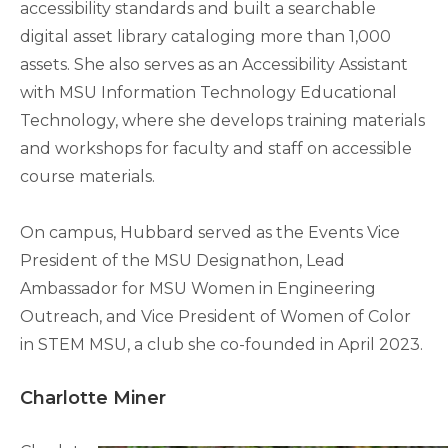
accessibility standards and built a searchable
digital asset library cataloging more than 1,000
assets. She also serves as an Accessibility Assistant
with MSU Information Technology Educational
Technology, where she develops training materials
and workshops for faculty and staff on accessible
course materials.
On campus, Hubbard served as the Events Vice
President of the MSU Designathon, Lead
Ambassador for MSU Women in Engineering
Outreach, and Vice President of Women of Color
in STEM MSU, a club she co-founded in April 2023.
Charlotte Miner