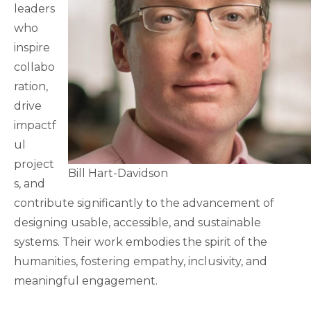
leaders
who
inspire
collabo
ration,
drive
impactf
ul
project
Bill Hart-Davidson
s, and
contribute significantly to the advancement of
designing usable, accessible, and sustainable
systems. Their work embodies the spirit of the
humanities, fostering empathy, inclusivity, and
meaningful engagement.