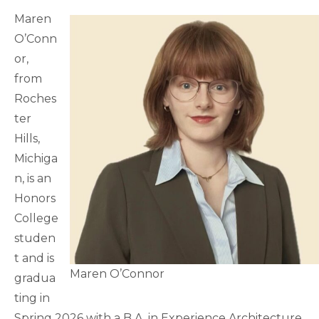
Maren
O’Conn
or,
from
Roches
ter
Hills,
Michiga
n, is an
Honors
College
studen
t and is
Maren O’Connor
gradua
ting in
Spring 2026 with a B.A. in Experience Architecture.