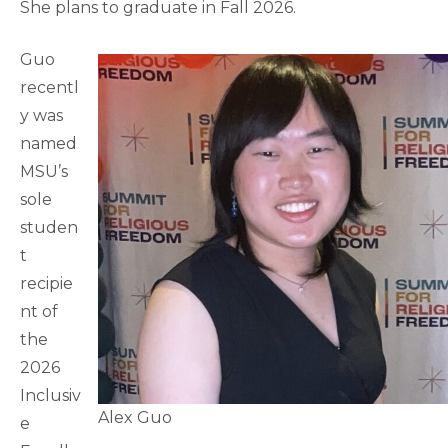
She plans to graduate in Fall 2026.
Guo
recentl
y was
named
MSU’s
sole
studen
t
recipie
nt of
the
2026
Inclusiv
Alex Guo
e