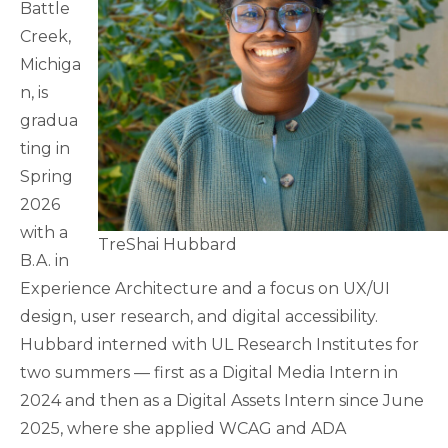
Battle
Creek,
Michiga
n, is
gradua
ting in
Spring
2026
with a
TreShai Hubbard
B.A. in
Experience Architecture and a focus on UX/UI
design, user research, and digital accessibility.
Hubbard interned with UL Research Institutes for
two summers — first as a Digital Media Intern in
2024 and then as a Digital Assets Intern since June
2025, where she applied WCAG and ADA