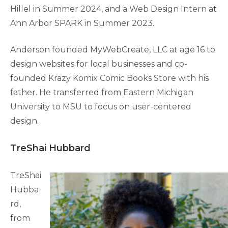
Hillel in Summer 2024, and a Web Design Intern at
Ann Arbor SPARK in Summer 2023.
Anderson founded MyWebCreate, LLC at age 16 to
design websites for local businesses and co-
founded Krazy Komix Comic Books Store with his
father. He transferred from Eastern Michigan
University to MSU to focus on user-centered
design.
TreShai Hubbard
TreShai
Hubba
rd,
from