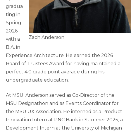
gradua
ting in
Spring
2026
Zach Anderson
with a
B.A. in
Experience Architecture. He earned the 2026
Board of Trustees Award for having maintained a
perfect 4.0 grade point average during his
undergraduate education.
At MSU, Anderson served as Co-Director of the
MSU Designathon and as Events Coordinator for
the MSU UX Association. He interned as a Product
Innovation Intern at PNC Bank in Summer 2025, a
Development Intern at the University of Michigan