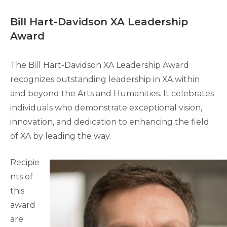
Bill Hart-Davidson XA Leadership
Award
The Bill Hart-Davidson XA Leadership Award
recognizes outstanding leadership in XA within
and beyond the Arts and Humanities. It celebrates
individuals who demonstrate exceptional vision,
innovation, and dedication to enhancing the field
of XA by leading the way.
Recipie
nts of
this
award
are