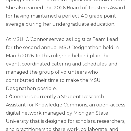
She also earned the 2026 Board of Trustees Award
for having maintained a perfect 4.0 grade point
average during her undergraduate education.
At MSU, O’Connor served as Logistics Team Lead
for the second annual MSU Designathon held in
March 2026. In this role, she helped plan the
event, coordinated catering and schedules, and
managed the group of volunteers who
contributed their time to make the MSU
Designathon possible.
O’Connor is currently a Student Research
Assistant for Knowledge Commons, an open-access
digital network managed by Michigan State
University that is designed for scholars, researchers,
and practitioners to share work, collaborate, and