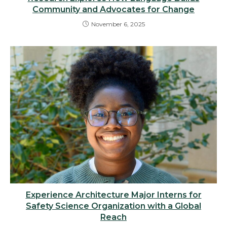
Community and Advocates for Change
November 6, 2025
Experience Architecture Major Interns for
Safety Science Organization with a Global
Reach