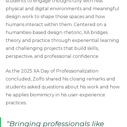
students to engage thoughtfully with real
physical and digital environments and meaningful
design work to shape those spaces and how
humans interact within them. Centered on a
humanities-based design rhetoric, XA bridges
theory and practice through experiential learning
and challenging projects that build skills,
perspective, and professional confidence.
As the 2025 XA Day of Professionalization
concluded, Zolfo shared his closing remarks and
students asked questions about his work and how
he applies biomimicry in his user-experience
practices.
“Bringing professionals like