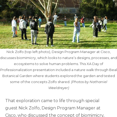
Nick Zolfo (top left photo), Design Program Manager at Cisco,
discusses biomimicry, which looks to nature’s designs, processes, and
ecosystems to solve human problems. This XA Day of
Professionalization presentation included a nature walk through Beal
Botanical Garden where students explored the garden and tested
some of the concepts Zolfo shared.
(Photos by Nathaniel
Weeldreyer)
That exploration came to life through special
guest Nick Zolfo, Design Program Manager at
Cisco, who discussed the concept of biomimicry,