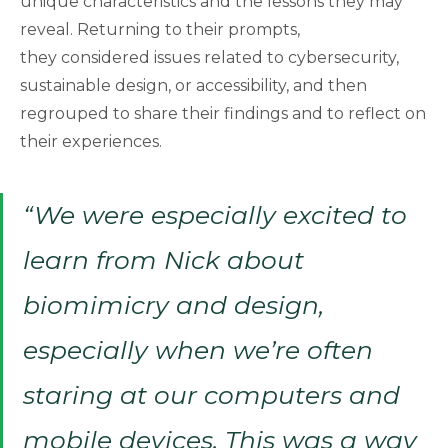
unique characteristics and the lessons they may
reveal. Returning to their prompts,
they considered issues related to cybersecurity,
sustainable design, or accessibility, and then
regrouped to share their findings and to reflect on
their experiences.
“We were especially excited to
learn from Nick about
biomimicry and design,
especially when we’re often
staring at our computers and
mobile devices. This was a way