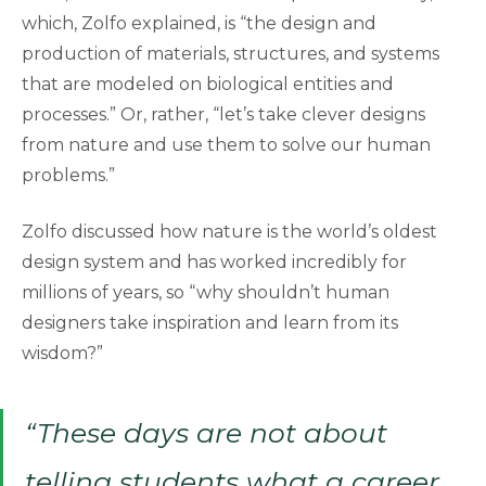
which, Zolfo explained, is “the design and
production of materials, structures, and systems
that are modeled on biological entities and
processes.” Or, rather, “let’s take clever designs
from nature and use them to solve our human
problems.”
Zolfo discussed how nature is the world’s oldest
design system and has worked incredibly for
millions of years, so “why shouldn’t human
designers take inspiration and learn from its
wisdom?”
“These days are not about
telling students what a career