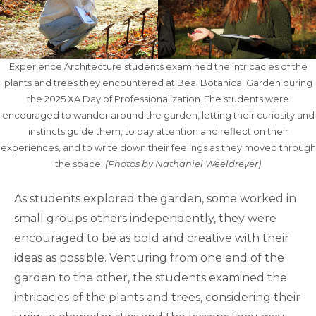
Experience Architecture students examined the intricacies of the
plants and trees they encountered at Beal Botanical Garden during
the 2025 XA Day of Professionalization. The students were
encouraged to wander around the garden, letting their curiosity and
instincts guide them, to pay attention and reflect on their
experiences, and to write down their feelings as they moved through
the space.
(Photos by Nathaniel Weeldreyer)
As students explored the garden, some worked in
small groups others independently, they were
encouraged to be as bold and creative with their
ideas as possible. Venturing from one end of the
garden to the other, the students examined the
intricacies of the plants and trees, considering their