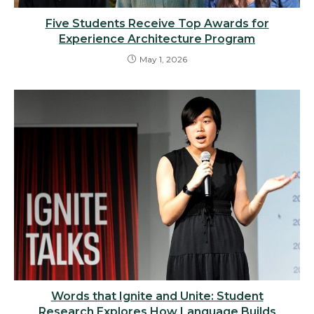
Five Students Receive Top Awards for
Experience Architecture Program
May 1, 2026
Words that Ignite and Unite: Student
Research Explores How Language Builds