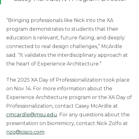
“Bringing professionals like Nick into the XA
program demonstrates to students that their
education is relevant, future-facing, and deeply
connected to real design challenges,” McArdle
said. “It validates the interdisciplinary approach at
the heart of Experience Architecture.”
The 2025 XA Day of Professionalization took place
on Nov. 14. For more information about the
Experience Architecture program or the XA Day of
Professionalization, contact Casey McArdle at
cmcardle@msu.edu
. For any questions about the
presentation on biomimicry, contact Nick Zolfo at
nzo@cisco.com
.