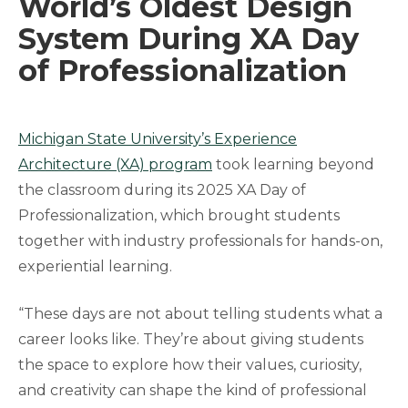
World’s Oldest Design
System During XA Day
of Professionalization
Michigan State University’s Experience
Architecture (XA) program
took learning beyond
the classroom during its 2025 XA Day of
Professionalization, which brought students
together with industry professionals for hands-on,
experiential learning.
“These days are not about telling students what a
career looks like. They’re about giving students
the space to explore how their values, curiosity,
and creativity can shape the kind of professional