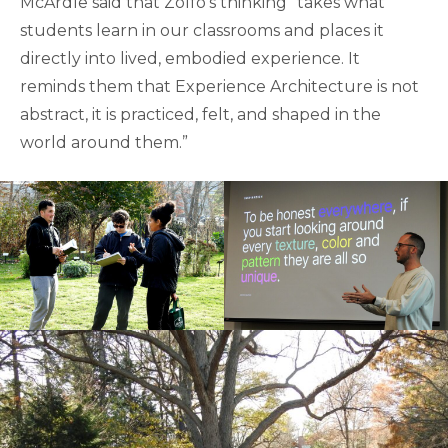
McArdle said that Zolfo’s thinking “takes what
students learn in our classrooms and places it
directly into lived, embodied experience. It
reminds them that Experience Architecture is not
abstract, it is practiced, felt, and shaped in the
world around them.”