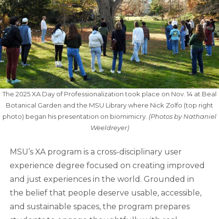
The 2025 XA Day of Professionalization took place on Nov. 14 at Beal
Botanical Garden and the MSU Library where Nick Zolfo (top right
photo) began his presentation on biomimicry.
(Photos by Nathaniel
Weeldreyer)
MSU’s XA program is a cross-disciplinary user
experience degree focused on creating improved
and just experiences in the world. Grounded in
the belief that people deserve usable, accessible,
and sustainable spaces, the program prepares