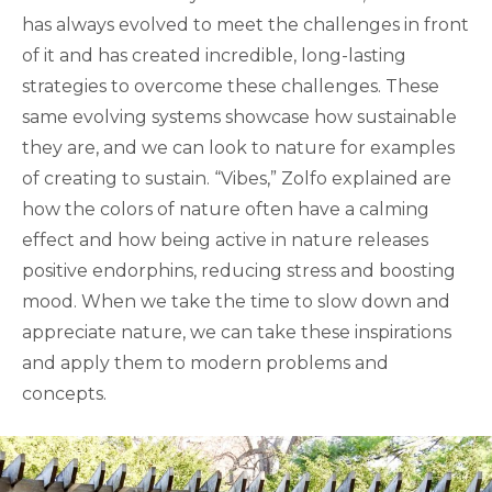
has always evolved to meet the challenges in front
of it and has created incredible, long-lasting
strategies to overcome these challenges. These
same evolving systems showcase how sustainable
they are, and we can look to nature for examples
of creating to sustain. “Vibes,” Zolfo explained are
how the colors of nature often have a calming
effect and how being active in nature releases
positive endorphins, reducing stress and boosting
mood. When we take the time to slow down and
appreciate nature, we can take these inspirations
and apply them to modern problems and
concepts.