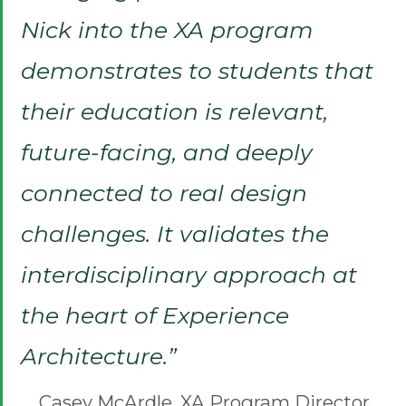
Nick into the XA program
demonstrates to students that
their education is relevant,
future-facing, and deeply
connected to real design
challenges. It validates the
interdisciplinary approach at
the heart of Experience
Architecture.”
Casey McArdle, XA Program Director