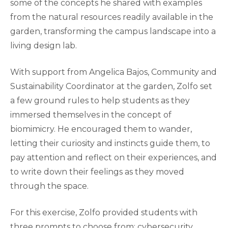
some of the concepts he shared with examples
from the natural resources readily available in the
garden, transforming the campus landscape into a
living design lab.
With support from Angelica Bajos, Community and
Sustainability Coordinator at the garden, Zolfo set
a few ground rules to help students as they
immersed themselves in the concept of
biomimicry. He encouraged them to wander,
letting their curiosity and instincts guide them, to
pay attention and reflect on their experiences, and
to write down their feelings as they moved
through the space.
For this exercise, Zolfo provided students with
three prompts to choose from: cybersecurity,