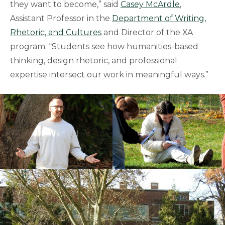
they want to become,” said
Casey McArdle
,
Assistant Professor in the
Department of Writing,
Rhetoric, and Cultures
and Director of the XA
program. “Students see how humanities-based
thinking, design rhetoric, and professional
expertise intersect our work in meaningful ways.”