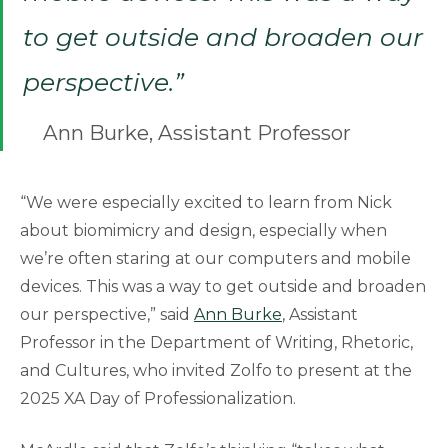
to get outside and broaden our
perspective.”
Ann Burke, Assistant Professor
“We were especially excited to learn from Nick
about biomimicry and design, especially when
we’re often staring at our computers and mobile
devices. This was a way to get outside and broaden
our perspective,” said
Ann Burke
, Assistant
Professor in the Department of Writing, Rhetoric,
and Cultures, who invited Zolfo to present at the
2025 XA Day of Professionalization.