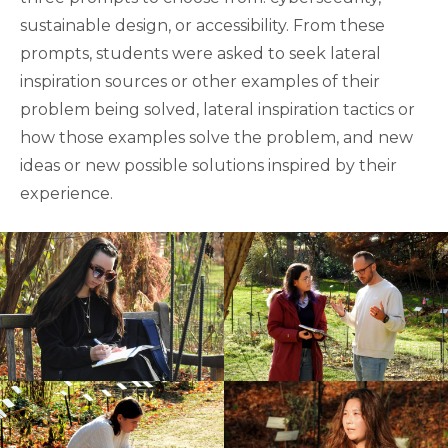
sustainable design, or accessibility. From these
prompts, students were asked to seek lateral
inspiration sources or other examples of their
problem being solved, lateral inspiration tactics or
how those examples solve the problem, and new
ideas or new possible solutions inspired by their
experience.