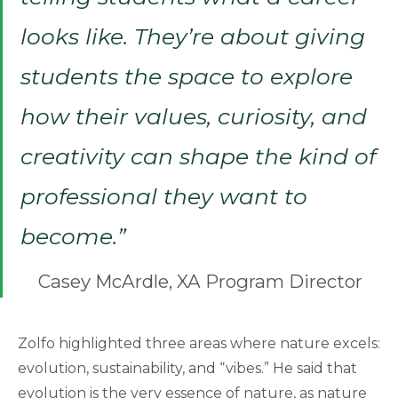
looks like. They’re about giving
students the space to explore
how their values, curiosity, and
creativity can shape the kind of
professional they want to
become.”
Casey McArdle, XA Program Director
Zolfo highlighted three areas where nature excels:
evolution, sustainability, and “vibes.” He said that
evolution is the very essence of nature, as nature