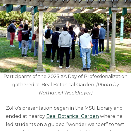
Participants of the 2025 XA Day of Professionalization
gathered at Beal Botanical Garden.
(Photo by
Nathaniel Weeldreyer)
Zolfo’s presentation began in the MSU Library and
ended at nearby
Beal Botanical Garden
where he
led students on a guided “wonder wander” to test