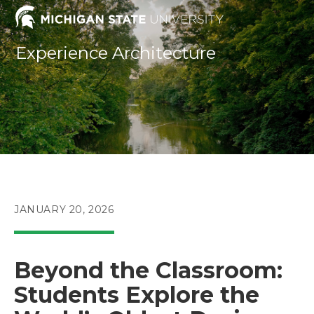
Skip
to
content
Experience Architecture
POST
JANUARY 20, 2026
PUBLISHED:
Beyond the Classroom:
Students Explore the