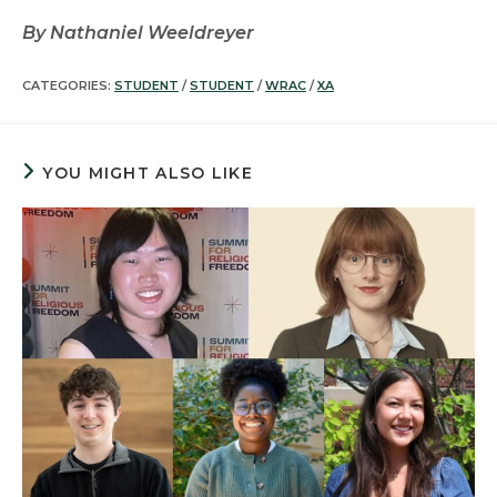
By Nathaniel Weeldreyer
CATEGORIES:
STUDENT
/
STUDENT
/
WRAC
/
XA
YOU MIGHT ALSO LIKE